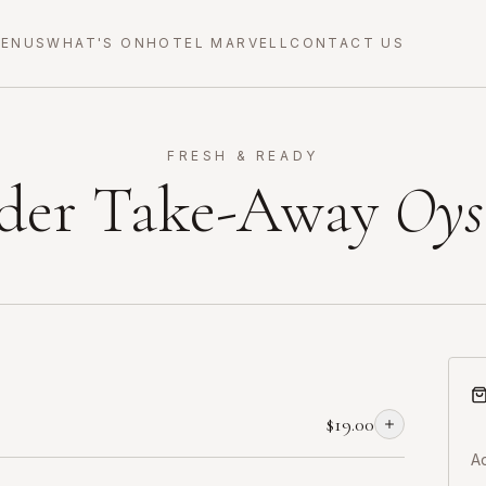
ENUS
WHAT'S ON
HOTEL MARVELL
CONTACT US
FRESH & READY
der Take-Away
Oys
$
19.00
A