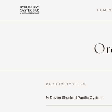
HOME
M
Or
PACIFIC OYSTERS
½ Dozen Shucked Pacific Oysters