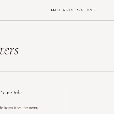
MAKE A RESERVATION
ters
Your Order
dd items from the menu.