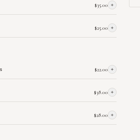
$
35.00
$
25.00
$
22.00
s
$
38.00
$
28.00