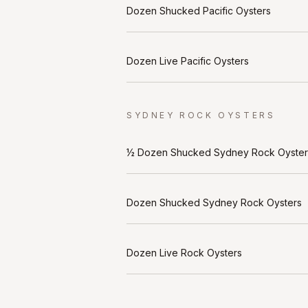
Dozen Shucked Pacific Oysters
Dozen Live Pacific Oysters
SYDNEY ROCK OYSTERS
½ Dozen Shucked Sydney Rock Oyster
Dozen Shucked Sydney Rock Oysters
Dozen Live Rock Oysters